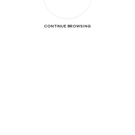
CONTINUE BROWSING