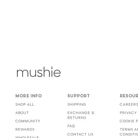
MORE INFO
SUPPORT
RESOU
SHOP ALL
SHIPPING
CAREER
ABOUT
EXCHANGE &
PRIVACY
RETURNS
COMMUNITY
COOKIE 
FAQ
REWARDS
TERMS A
CONTACT US
CONDITI
WHOLESALE