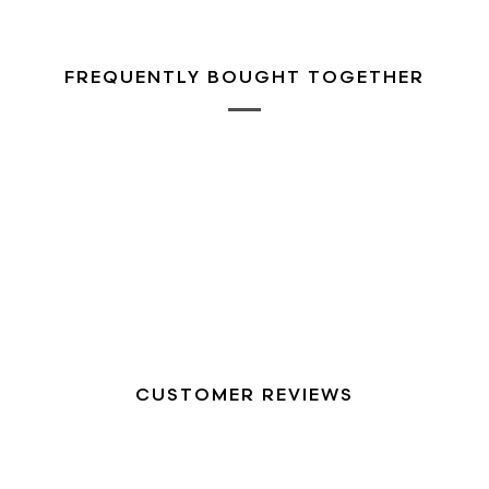
FREQUENTLY BOUGHT TOGETHER
CUSTOMER REVIEWS