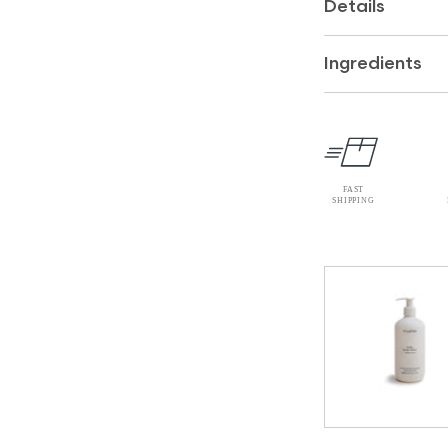
Details
Ingredients