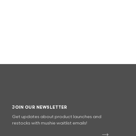
JOIN OUR NEWSLETTER
Get updates about product launches and
restocks with mushie waitlist emails!