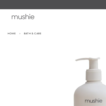
Skip
to
content
HOME
›
BATH & CARE