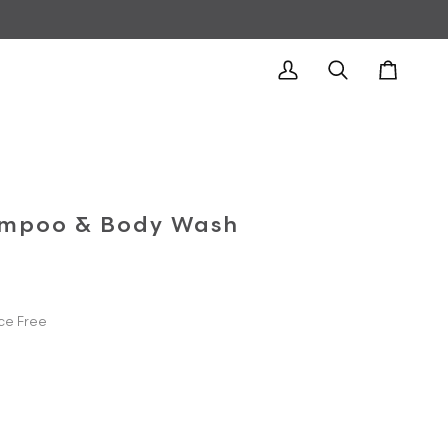
My
Search
Cart
Account
mpoo & Body Wash
ce Free