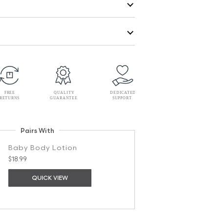
Pairs With
Baby Body Lotion
$18.99
QUICK VIEW