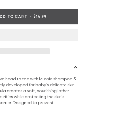
DD TO CART
•
$14.99
rom head to toe with Mushie shampoo &
ly developed for baby’s delicate skin
ula creates a soft, nourishing lather
urities while protecting the skin's
barrier. Designed to prevent