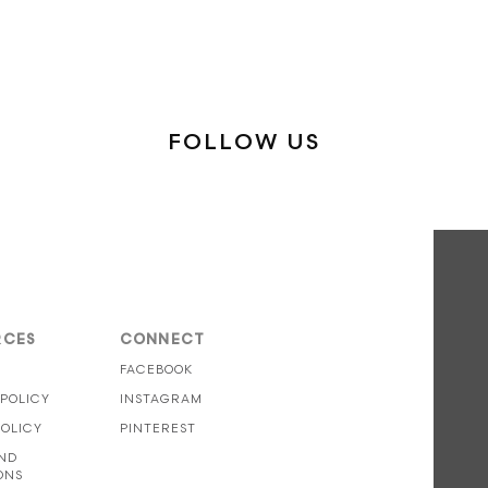
FOLLOW US
RCES
CONNECT
S
FACEBOOK
 POLICY
INSTAGRAM
POLICY
PINTEREST
ND
ONS