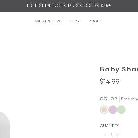
FREE SHIPPING FOR US ORDERS $75+
WHAT'S NEW
SHOP
ABOUT
▾
▾
Baby Sha
$14.99
COLOR
Fragran
Fragrance
Lavender
Green
Free
Lemon
QUANTITY
−
+