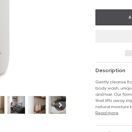
A
Description
Gently cleanse f
body wash, unique
and hair. Our form
that lifts away imp
natural moisture 
Read more