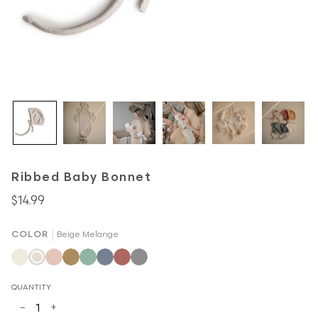
Ribbed Baby Bonnet
$14.99
COLOR
Beige Melange
Ivory
Beige
Blush
Mustard
Roman
Tradewinds
Cedar
Gray
Melange
Melange
Green
Melange
QUANTITY
−
+