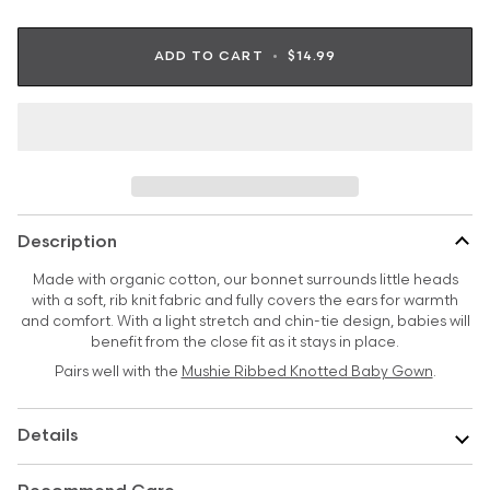
ADD TO CART
•
$14.99
Description
Made with organic cotton, our bonnet surrounds little heads
with a soft, rib knit fabric and fully covers the ears for warmth
and comfort. With a light stretch and chin-tie design, babies will
benefit from the close fit as it stays in place.
Pairs well with the
Mushie Ribbed Knotted Baby Gown
.
Details