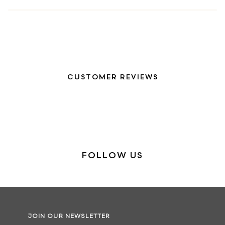
CUSTOMER REVIEWS
FOLLOW US
JOIN OUR NEWSLETTER