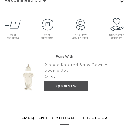
Recommend Care
Pairs With
Ribbed Knotted Baby Gown +
Beanie Set
$34.99
QUICK VIEW
FREQUENTLY BOUGHT TOGETHER