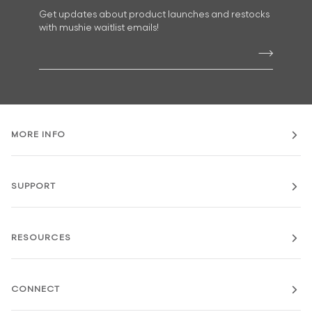
Get updates about product launches and restocks
with mushie waitlist emails!
MORE INFO
SUPPORT
RESOURCES
CONNECT