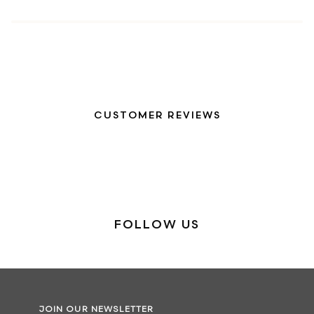
CUSTOMER REVIEWS
FOLLOW US
JOIN OUR NEWSLETTER