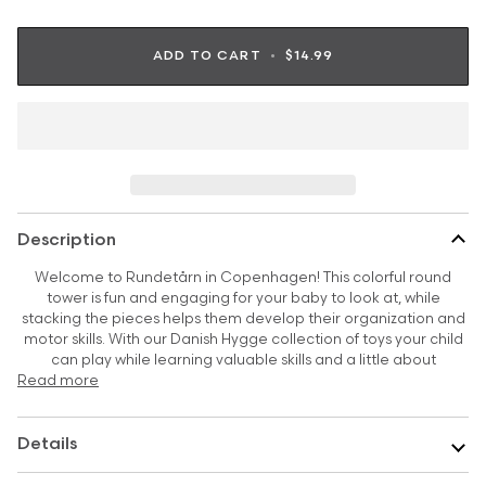
ADD TO CART
•
$14.99
Description
Welcome to Rundetårn in Copenhagen! This colorful round
tower is fun and engaging for your baby to look at, while
stacking the pieces helps them develop their organization and
motor skills. With our Danish Hygge collection of toys your child
can play while learning valuable skills and a little about
Read more
Details