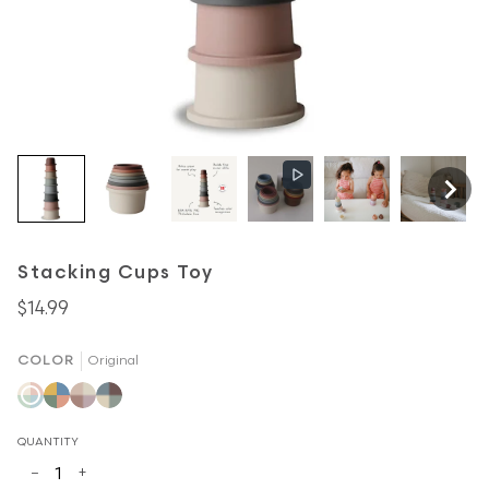
Stacking Cups Toy
$14.99
COLOR
Original
Original
Retro
Petal
Forest
QUANTITY
−
+