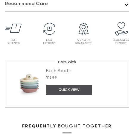
Recommend Care
Pairs With
Bath Boats
$12.99
QUICK VIEW
FREQUENTLY BOUGHT TOGETHER