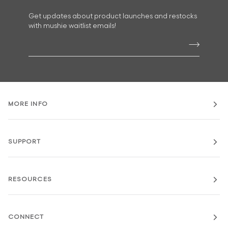
Get updates about product launches and restocks
with mushie waitlist emails!
MORE INFO
SUPPORT
RESOURCES
CONNECT