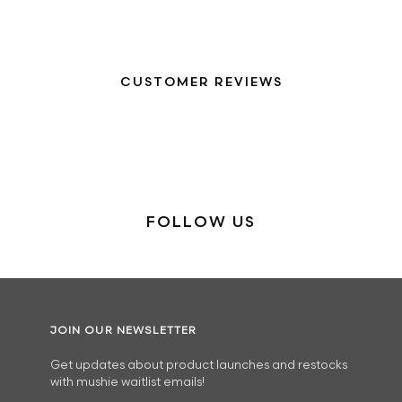
CUSTOMER REVIEWS
FOLLOW US
JOIN OUR NEWSLETTER
Get updates about product launches and restocks
with mushie waitlist emails!