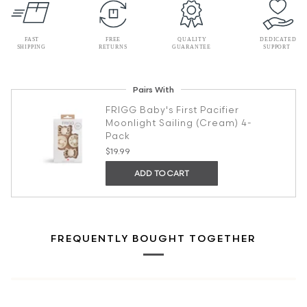
Pairs With
FRIGG Baby's First Pacifier
Moonlight Sailing (Cream) 4-
Pack
$19.99
ADD TO CART
FREQUENTLY BOUGHT TOGETHER