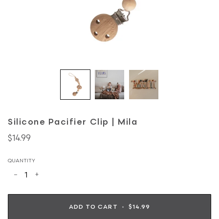
Silicone Pacifier Clip | Mila
$14.99
QUANTITY
−
+
ADD TO CART
•
$14.99