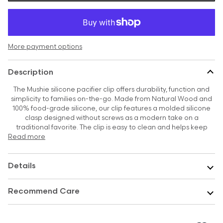
More payment options
Description
The Mushie silicone pacifier clip offers durability, function and
simplicity to families on-the-go. Made from Natural Wood and
100% food-grade silicone, our clip features a molded silicone
clasp designed without screws as a modern take on a
traditional favorite. The clip is easy to clean and helps keep
Read more
Details
Recommend Care