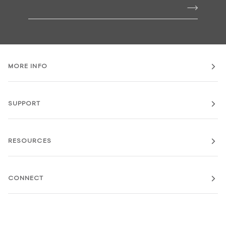
MORE INFO
SUPPORT
RESOURCES
CONNECT